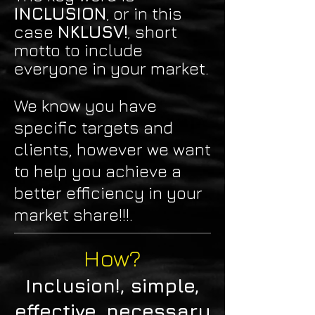
INCLUSION
or in this
,
case
NKLUSV!
short
,
motto to include
everyone in your market.
We know you have
specific targets and
clients, however
we want
to help you achieve a
better efficiency in your
market share!!!.
How?
Inclusion!,
simple,
effective, necessary