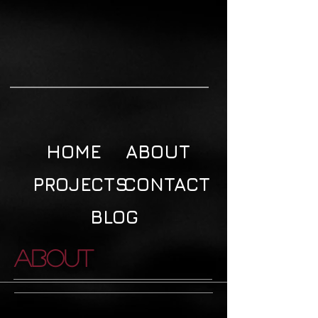
HOME
ABOUT
PROJECTS
CONTACT
BLOG
About