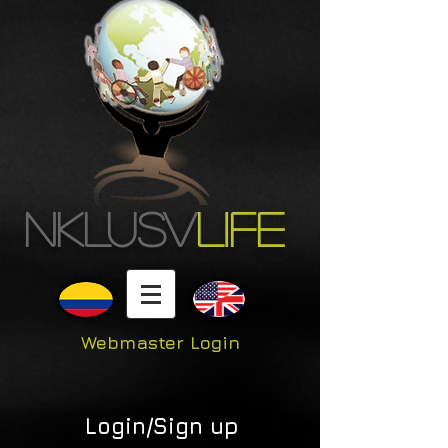
NKLUSV
LIFE
Webmaster Login
Login/Sign up