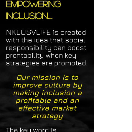
Empowering
Inclusion.....
NKLUSVLIFE
is created
with the idea that social
responsibility can boost
profitability when key
strategies are promoted.
Our mission is to
improve culture by
making inclusion a
profitable and an
effective market
strategy
The key word is