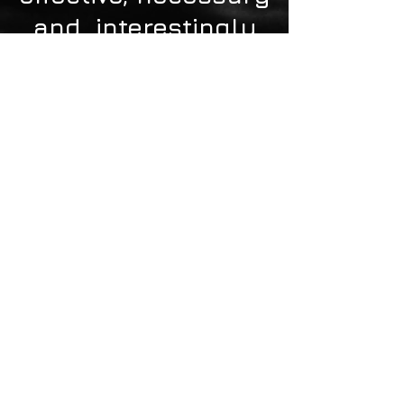
and interestingly
profitable.
Bogotá D.C., Colombia -
sbetancourt@NKLUSVLIFE.com
- Mobile:
+57 - 311- 5678698
©2015 Nklusvlife
S.A.S